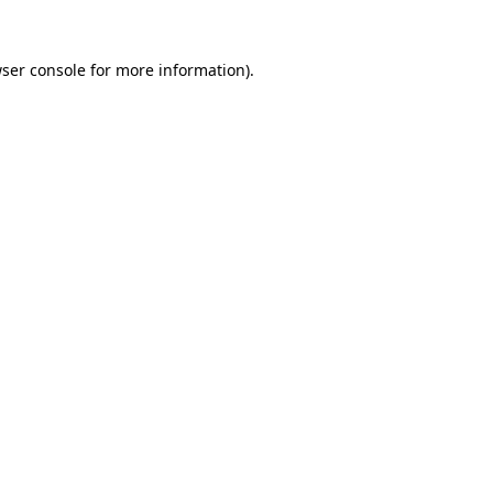
ser console
for more information).