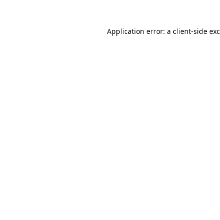
Application error: a
client
-side ex