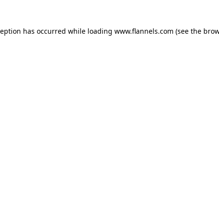
ception has occurred while loading
www.flannels.com
(see the
brow