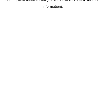
information).