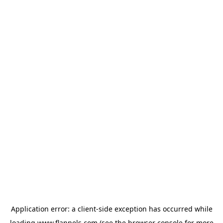
Application error: a
client
-side exception has occurred while
loading
www.flannels.com
(see the
browser console
for more