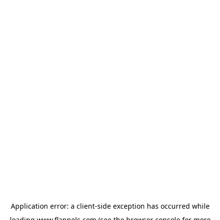
Application error: a
client
-side exception has occurred while
loading
www.flannels.com
(see the
browser console
for more