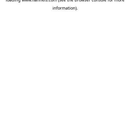
information).