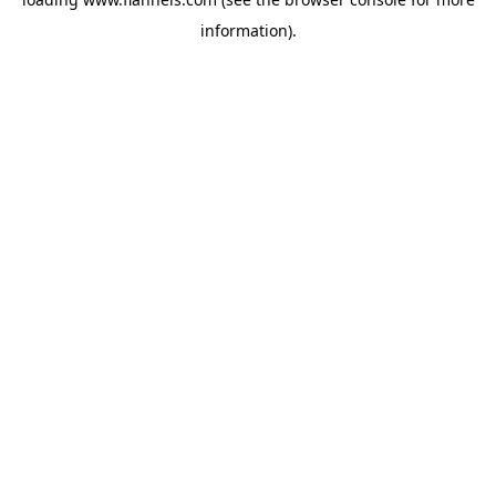
information).