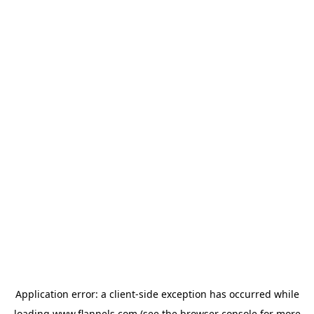
Application error: a
client
-side exception has occurred while
loading
www.flannels.com
(see the
browser console
for more