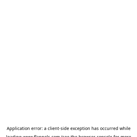
Application error: a
client
-side exception has occurred while
loading
www.flannels.com
(see the
browser console
for more