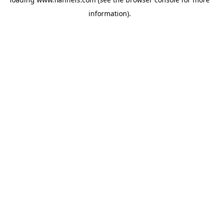
information).