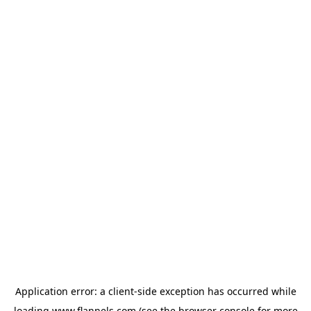
Application error: a
client
-side exception has occurred while
loading
www.flannels.com
(see the
browser console
for more