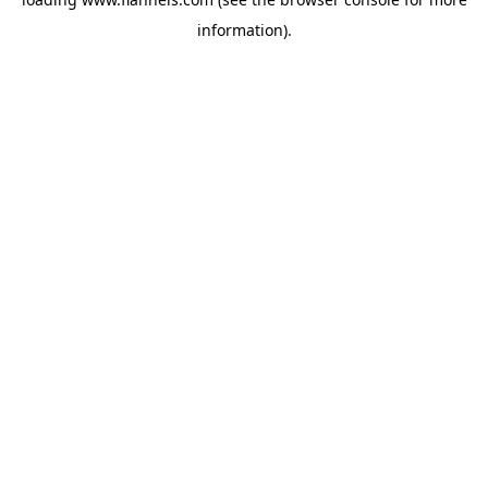
information).