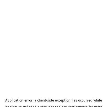
Application error: a
client
-side exception has occurred while
loading
www.flannels.com
(see the
browser console
for more