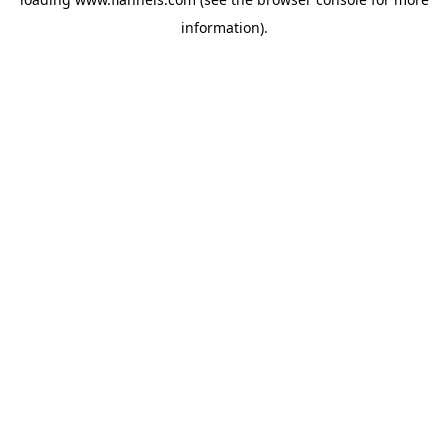
information).