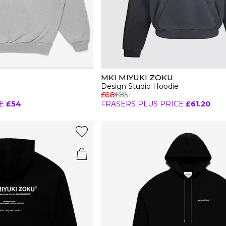
MKI MIYUKI ZOKU
Design Studio Hoodie
£68
£85
E
£54
FRASERS PLUS PRICE
£61.20