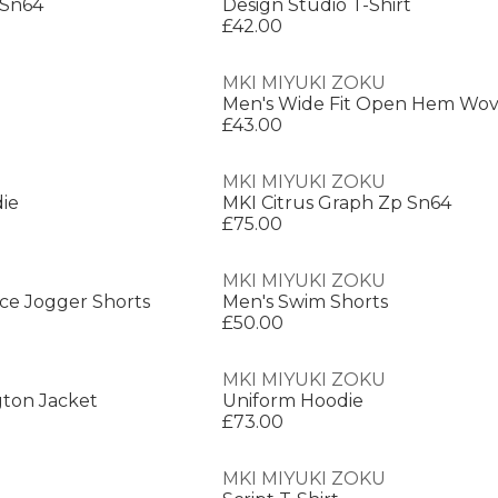
 Sn64
Design Studio T-Shirt
£42.00
MKI MIYUKI ZOKU
£43.00
MKI MIYUKI ZOKU
ie
MKI Citrus Graph Zp Sn64
£75.00
MKI MIYUKI ZOKU
ce Jogger Shorts
Men's Swim Shorts
£50.00
MKI MIYUKI ZOKU
gton Jacket
Uniform Hoodie
£73.00
MKI MIYUKI ZOKU