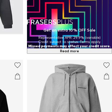
Get an extra 10% OFF Sale
Representative APR: 29.9% (variable)
Credit subject to status. Terms apply.
Missed payments may affect your credit score.
Read more