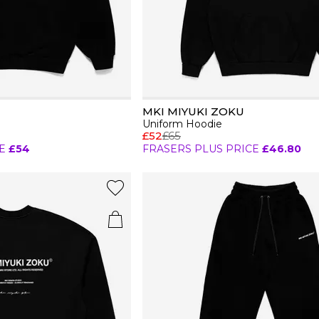
MKI MIYUKI ZOKU
Uniform Hoodie
£52
£65
E
£54
FRASERS PLUS PRICE
£46.80