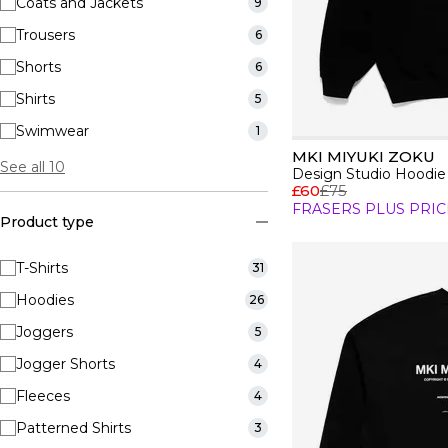
Coats and Jackets
9
Trousers
6
Shorts
6
Shirts
5
Swimwear
1
MKI MIYUKI ZOKU
See all 10
Design Studio Hoodie
£60
£75
FRASERS PLUS PRIC
Product type
T-Shirts
31
Hoodies
26
Joggers
5
Jogger Shorts
4
Fleeces
4
Patterned Shirts
3