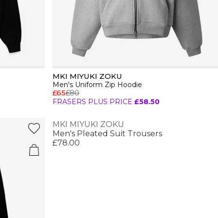
MKI MIYUKI ZOKU
Men's Uniform Zip Hoodie
£65
£80
FRASERS PLUS PRICE
£58.50
MKI MIYUKI ZOKU
Men's Pleated Suit Trousers
£78.00