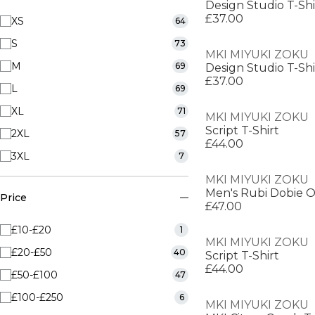
Design Studio T-Shi
£37.00
XS
64
S
73
MKI MIYUKI ZOKU
M
69
Design Studio T-Shi
£37.00
L
69
XL
71
MKI MIYUKI ZOKU
Script T-Shirt
2XL
57
£44.00
3XL
7
MKI MIYUKI ZOKU
Price
£47.00
£10-£20
1
MKI MIYUKI ZOKU
£20-£50
40
Script T-Shirt
£44.00
£50-£100
47
£100-£250
6
MKI MIYUKI ZOKU