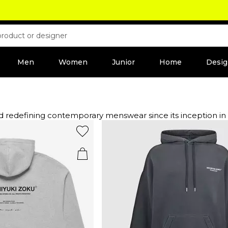
Men
Women
Junior
Home
Desig
menswear since its inception in 2010. UK-based and founded by the visionary Vik Tail
dge. Elevate your outerwear game with MKI Miyuki jackets a
ts and tops, these pieces are designed for the style-consciou
her you prefer cargo trousers or shorts, embrace neutral tone
lish hats and caps that add a touch of flair. Step into a re