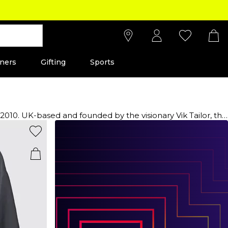
ners
Gifting
Sports
or, this
nd coats, offering a versatile range from chic denim
s man. Discover the allure of MKI Zoku t-shirts, hoodies and
s, basics, and wardrobe essentials that effortlessly
alm of sartorial excellence and redefine your style with