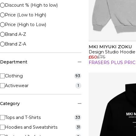
Discount % (High to low)
Price (Low to High)
Price (High to Low)
Brand A-Z
Brand Z-A
MKI MIYUKI ZOKU
Design Studio Hoodie
£60
£75
Department
FRASERS PLUS PRIC
Clothing
93
Activewear
1
Category
Tops and T-Shirts
33
Hoodies and Sweatshirts
31