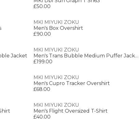
MKI Dbl Sun Graph T Sn63
£50.00
MKI MIYUKI ZOKU
s
Men's Box Overshirt
£90.00
MKI MIYUKI ZOKU
ble Jacket
Men's Trans Bubble Medium Puffer Jacket
£199.00
MKI MIYUKI ZOKU
Men's Cupro Tracker Overshirt
£68.00
MKI MIYUKI ZOKU
Shirt
Men's Flight Oversized T-Shirt
£40.00