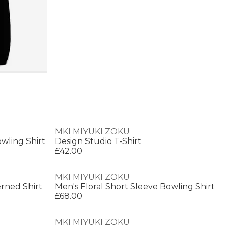
MKI MIYUKI ZOKU
wling Shirt
Design Studio T-Shirt
£42.00
MKI MIYUKI ZOKU
erned Shirt
Men's Floral Short Sleeve Bowling Shirt
£68.00
MKI MIYUKI ZOKU