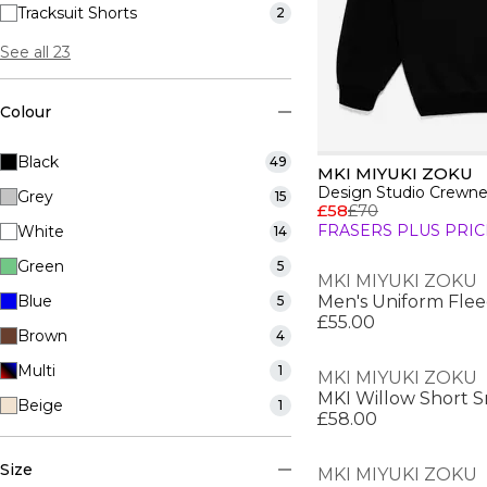
Tracksuit Shorts
2
See all 23
Colour
Black
49
MKI MIYUKI ZOKU
Design Studio Crewn
Grey
15
£58
£70
FRASERS PLUS PRIC
White
14
Green
5
MKI MIYUKI ZOKU
Blue
Men's Uniform Flee
5
£55.00
Brown
4
Multi
1
MKI MIYUKI ZOKU
MKI Willow Short 
Beige
1
£58.00
Size
MKI MIYUKI ZOKU