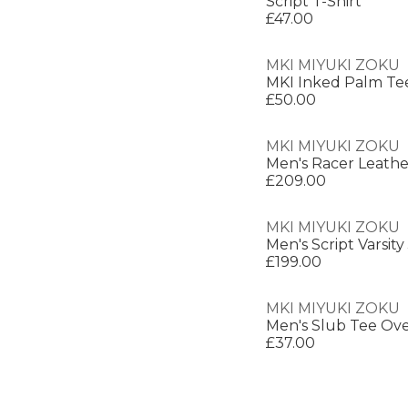
Script T-Shirt
£47.00
MKI MIYUKI ZOKU
MKI Inked Palm Te
£50.00
MKI MIYUKI ZOKU
Men's Racer Leathe
£209.00
MKI MIYUKI ZOKU
Men's Script Varsity
£199.00
MKI MIYUKI ZOKU
Men's Slub Tee Over
£37.00