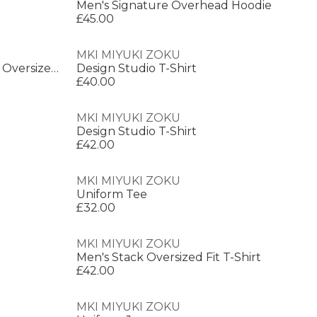
Men's Signature Overhead Hoodie
£45.00
MKI MIYUKI ZOKU
Men's Rubi Dobie Oversized Fit Oversized T-Shirt
Design Studio T-Shirt
£40.00
MKI MIYUKI ZOKU
Design Studio T-Shirt
£42.00
MKI MIYUKI ZOKU
Uniform Tee
£32.00
MKI MIYUKI ZOKU
Men's Stack Oversized Fit T-Shirt
£42.00
MKI MIYUKI ZOKU