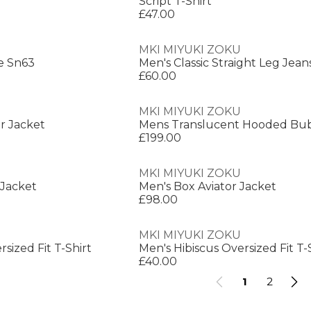
Script T-Shirt
£47.00
MKI MIYUKI ZOKU
e Sn63
Men's Classic Straight Leg Jean
£60.00
MKI MIYUKI ZOKU
r Jacket
Mens Translucent Hooded Bub
£199.00
MKI MIYUKI ZOKU
 Jacket
Men's Box Aviator Jacket
£98.00
MKI MIYUKI ZOKU
sized Fit T-Shirt
Men's Hibiscus Oversized Fit T-
£40.00
1
2