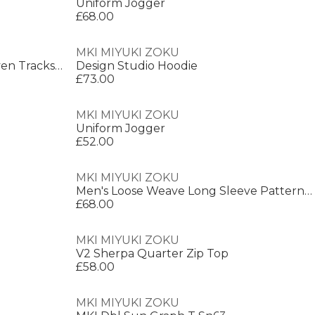
Uniform Jogger
£68.00
MKI MIYUKI ZOKU
Men's Wide Fit Open Hem Woven Tracksuit Joggers
Design Studio Hoodie
£73.00
MKI MIYUKI ZOKU
Uniform Jogger
£52.00
MKI MIYUKI ZOKU
Men's Loose Weave Long Sleeve Patterned Shirt
£68.00
MKI MIYUKI ZOKU
V2 Sherpa Quarter Zip Top
£58.00
MKI MIYUKI ZOKU