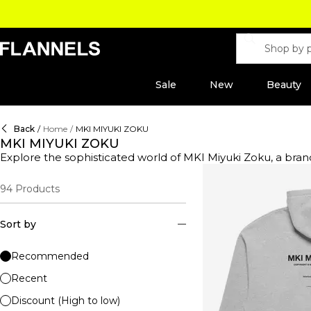
Sale
New
Beauty
Back
/
Home
/
MKI MIYUKI ZOKU
MKI MIYUKI ZOKU
Explore the sophisticated world of MKI Miyuki Zoku, a brand redefining contemporary 
label seamlessly blends timeless elegance with a modern e
jackets to classic trenches. Perfect for layering over t-shir
94
Products
sweatshirts, essential for a refined, yet relaxed look. Whet
integrate into any wardrobe. Complete your ensemble with sty
MKI Miyuki Zoku.
Sort by
Recommended
Recent
Discount (High to low)