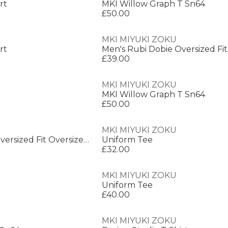
rt
MKI Willow Graph T Sn64
£50.00
MKI MIYUKI ZOKU
rt
£39.00
MKI MIYUKI ZOKU
MKI Willow Graph T Sn64
£50.00
MKI MIYUKI ZOKU
Men's Rubi Dobie Oversized Fit Oversized T-Shirt
Uniform Tee
£32.00
MKI MIYUKI ZOKU
Uniform Tee
£40.00
MKI MIYUKI ZOKU