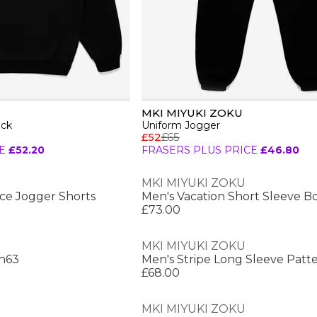
MKI MIYUKI ZOKU
eck
Uniform Jogger
£52
£65
E
£52.20
FRASERS PLUS PRICE
£46.80
MKI MIYUKI ZOKU
ce Jogger Shorts
Men's Vacation Short Sleeve Bo
£73.00
MKI MIYUKI ZOKU
Sn63
Men's Stripe Long Sleeve Patt
£68.00
MKI MIYUKI ZOKU