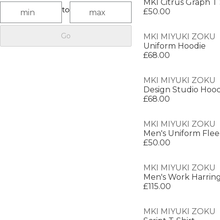
MKI Citrus Graph T
to
£50.00
Go
MKI MIYUKI ZOKU
Uniform Hoodie
£68.00
MKI MIYUKI ZOKU
Design Studio Hood
£68.00
MKI MIYUKI ZOKU
Men's Uniform Flee
£50.00
MKI MIYUKI ZOKU
Men's Work Harrin
£115.00
MKI MIYUKI ZOKU