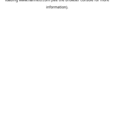
information).