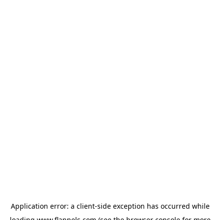
Application error: a
client
-side exception has occurred while
loading
www.flannels.com
(see the
browser console
for more