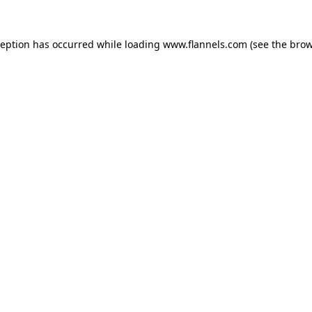
ception has occurred while loading
www.flannels.com
(see the
brow