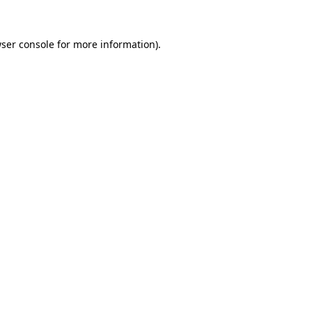
ser console
for more information).