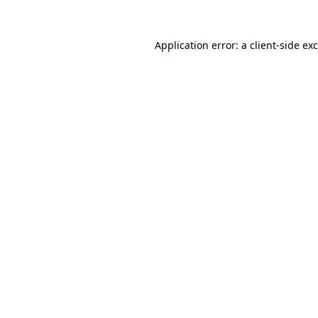
Application error: a
client
-side ex