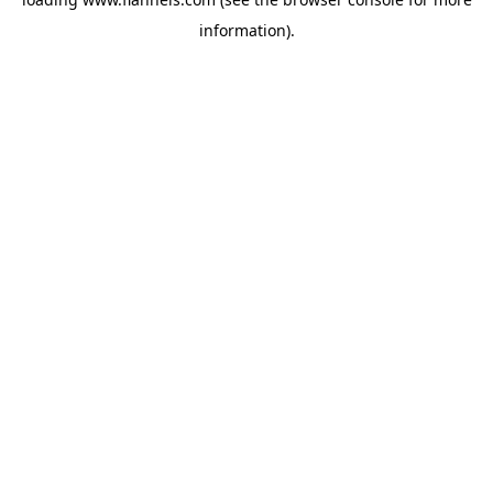
information).