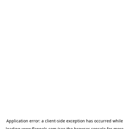
Application error: a
client
-side exception has occurred while
loading
www.flannels.com
(see the
browser console
for more