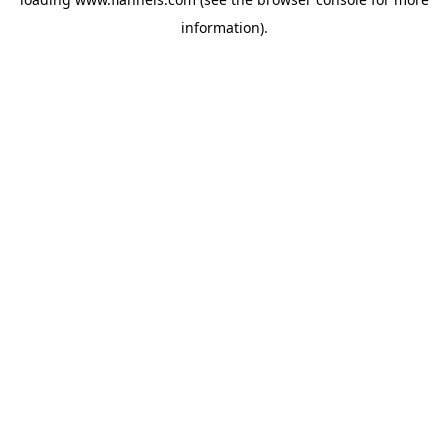
information).