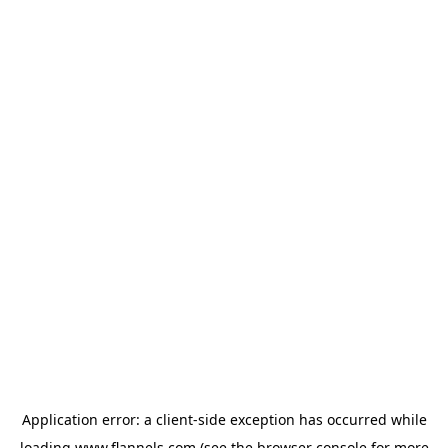
Application error: a
client
-side exception has occurred while
loading
www.flannels.com
(see the
browser console
for more