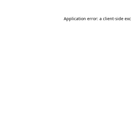
Application error: a
client
-side ex