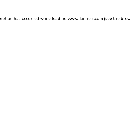
ception has occurred while loading
www.flannels.com
(see the
brow