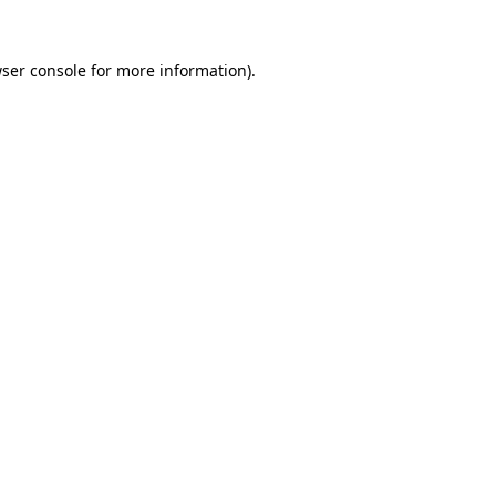
ser console
for more information).