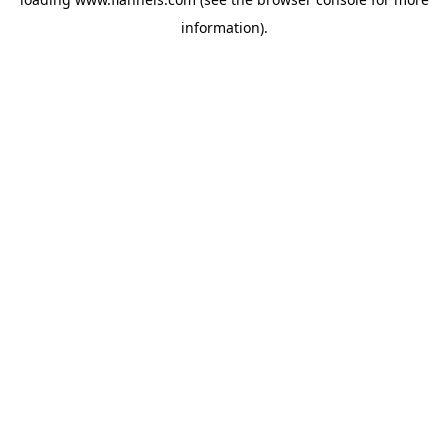
information).