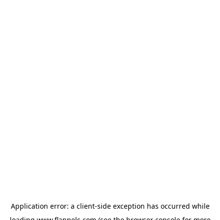
Application error: a
client
-side exception has occurred while
loading
www.flannels.com
(see the
browser console
for more