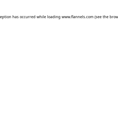
ception has occurred while loading
www.flannels.com
(see the
brow