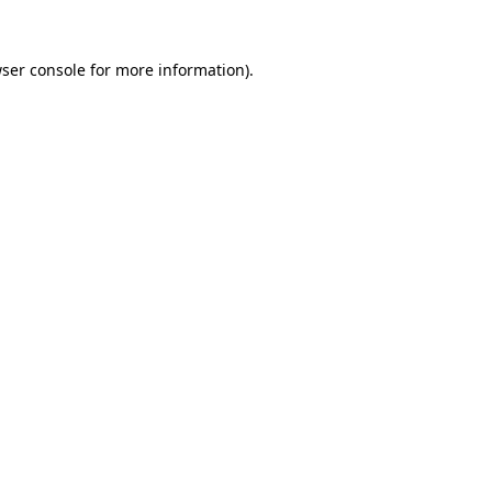
ser console
for more information).