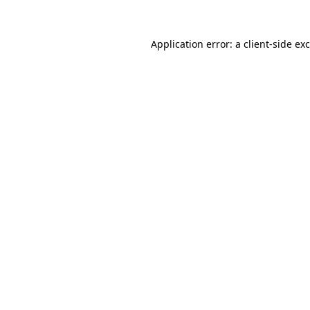
Application error: a
client
-side ex