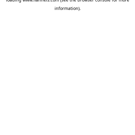
information).