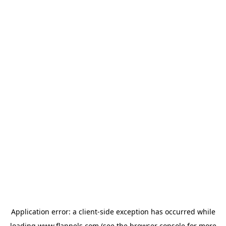
Application error: a
client
-side exception has occurred while
loading
www.flannels.com
(see the
browser console
for more