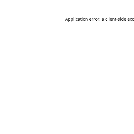
Application error: a
client
-side ex