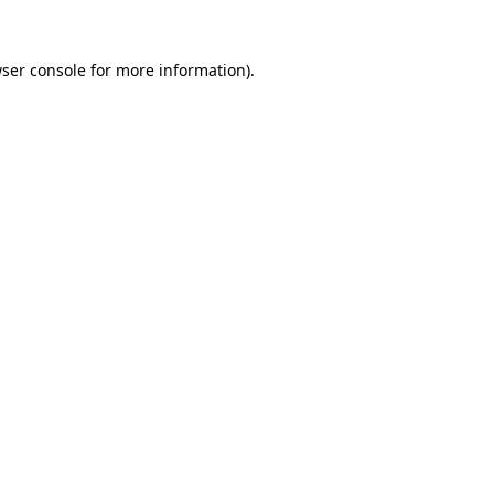
ser console
for more information).