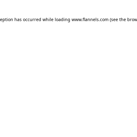
ception has occurred while loading
www.flannels.com
(see the
brow