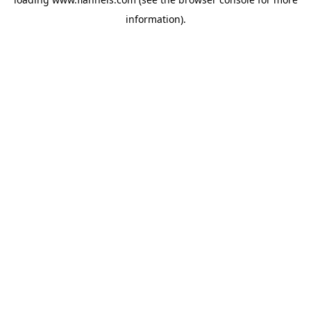
information).