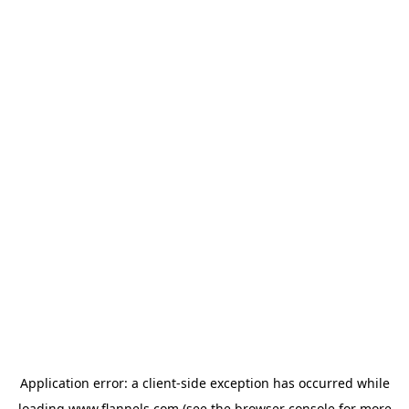
Application error: a
client
-side exception has occurred while
loading
www.flannels.com
(see the
browser console
for more