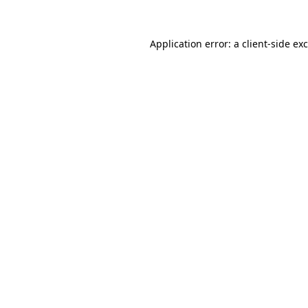
Application error: a
client
-side ex