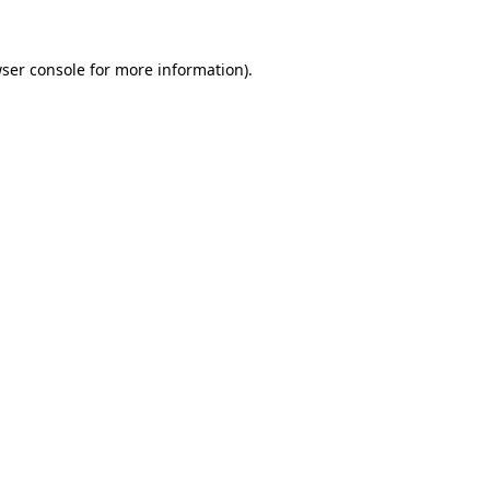
ser console
for more information).