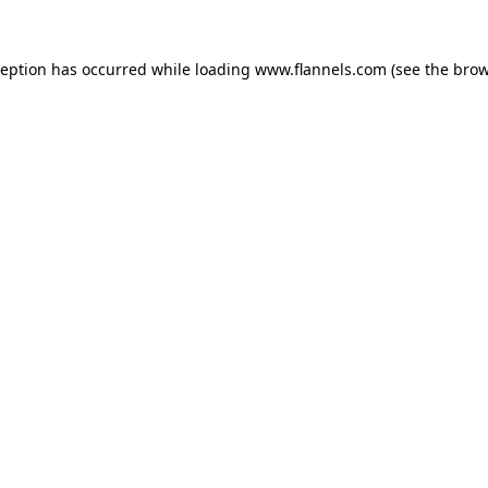
ception has occurred while loading
www.flannels.com
(see the
brow