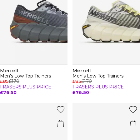
Merrell
Merrell
Men's Low-Top Trainers
Men's Low-Top Trainers
£85
£170
£85
£170
FRASERS PLUS PRICE
FRASERS PLUS PRICE
£76.50
£76.50