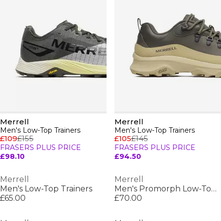
Merrell
Merrell
Men's Low-Top Trainers
Men's Low-Top Trainers
£109
£155
£105
£145
FRASERS PLUS PRICE
FRASERS PLUS PRICE
£98.10
£94.50
Merrell
Merrell
Men's Low-Top Trainers
Men's Promorph Low-Top Trainers
£65.00
£70.00