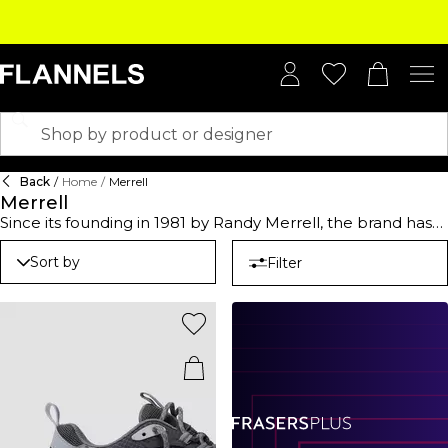
Back
/
Home
/
Merrell
Merrell
Since its founding in 1981 by Randy Merrell, the brand has
become synonymous with durable, high-performance
footwear tailored for outdoor enthusiasts and athletes
Sort by
Filter
alike. Whether you're tackling rugged trails or pounding
the pavement, Merrell shoes offer reliable gear for various
terrains and activities. From running and track to leisurely
hikes, Merrell walking shoes combine innovative design
with unparalleled comfort. Available in versatile classic
black and natural earthy tones, these shoes not only
perform but look the part. Built to empower your next
adventure, our range is where durability meets style. In
case you are navigating mountain paths or city streets,
trust Merrell to keep you moving with confidence.