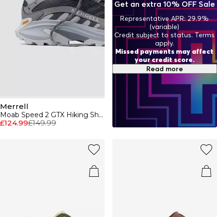
Get an extra 10% OFF Sale
Representative APR: 29.9%
(variable)
Credit subject to status. Terms
apply.
Missed payments may affect
your credit score.
Read more
Merrell
Moab Speed 2 GTX Hiking Shoe Mens
£124.99
£149.99