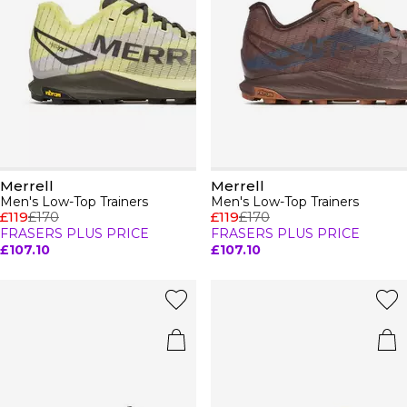
Merrell
Merrell
Men's Low-Top Trainers
Men's Low-Top Trainers
£119
£170
£119
£170
FRASERS PLUS PRICE
FRASERS PLUS PRICE
£107.10
£107.10