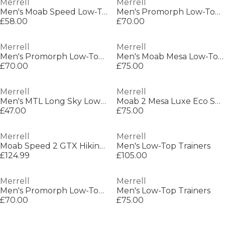
Merrell
Merrell
Men's Moab Speed Low-Top Trainers
Men's Promorph Low-Top Trainers
£58.00
£70.00
Merrell
Merrell
Men's Promorph Low-Top Trainers
Men's Moab Mesa Low-Top Trainers
£70.00
£75.00
Merrell
Merrell
Men's MTL Long Sky Low-Top Trainers
Moab 2 Mesa Luxe Eco SE Sn52
£47.00
£75.00
Merrell
Merrell
Moab Speed 2 GTX Hiking Shoe Mens
Men's Low-Top Trainers
£124.99
£105.00
Merrell
Merrell
Men's Promorph Low-Top Trainers
Men's Low-Top Trainers
£70.00
£75.00