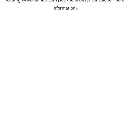
information).