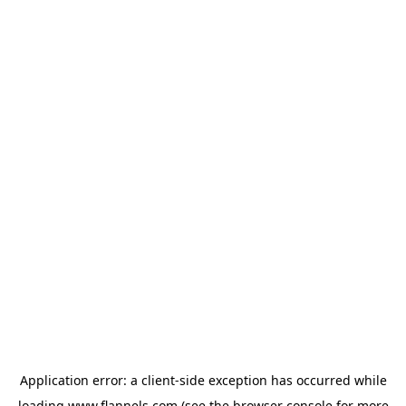
Application error: a
client
-side exception has occurred while
loading
www.flannels.com
(see the
browser console
for more