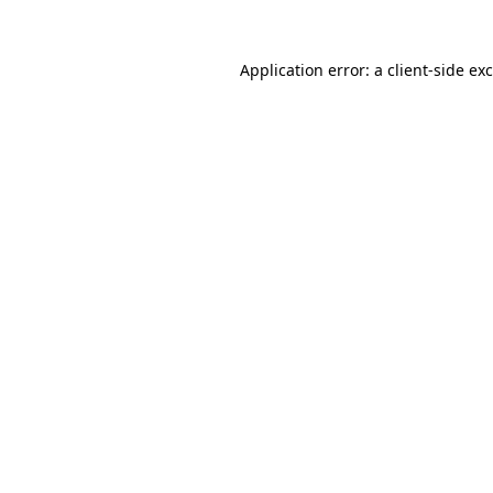
Application error: a
client
-side ex