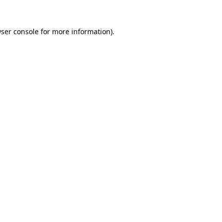
ser console
for more information).