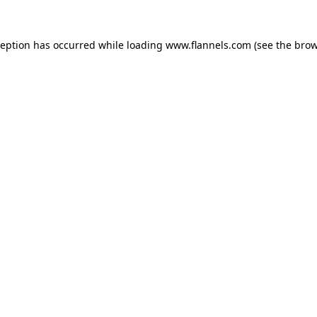
ception has occurred while loading
www.flannels.com
(see the
brow