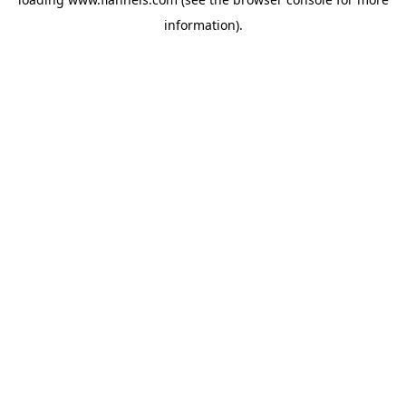
information).