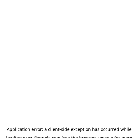
Application error: a
client
-side exception has occurred while
loading
www.flannels.com
(see the
browser console
for more