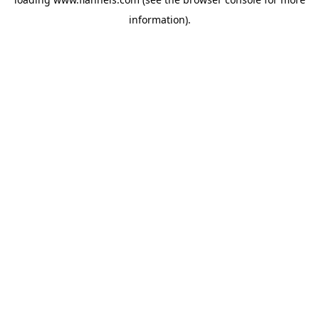
information).