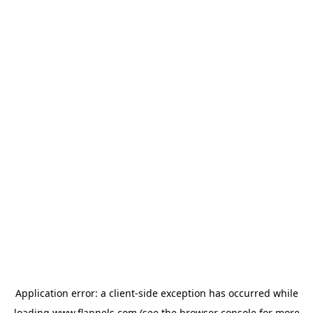
Application error: a
client
-side exception has occurred while
loading
www.flannels.com
(see the
browser console
for more