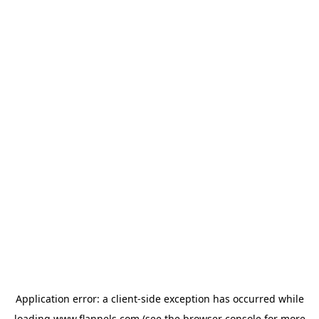
Application error: a
client
-side exception has occurred while
loading
www.flannels.com
(see the
browser console
for more