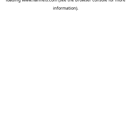
information).