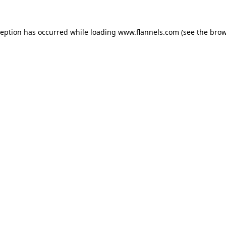
ception has occurred while loading
www.flannels.com
(see the
brow