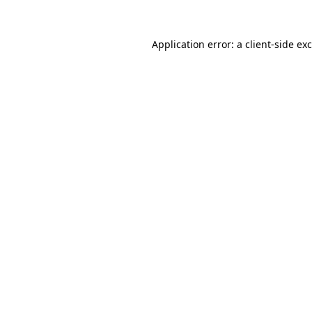
Application error: a
client
-side ex