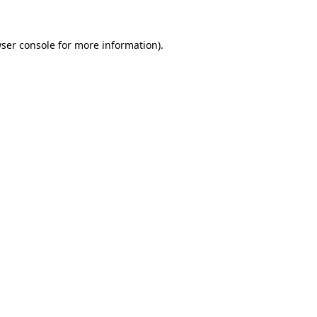
ser console
for more information).