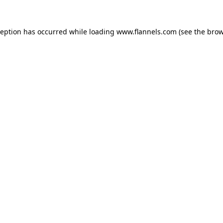
ception has occurred while loading
www.flannels.com
(see the
brow