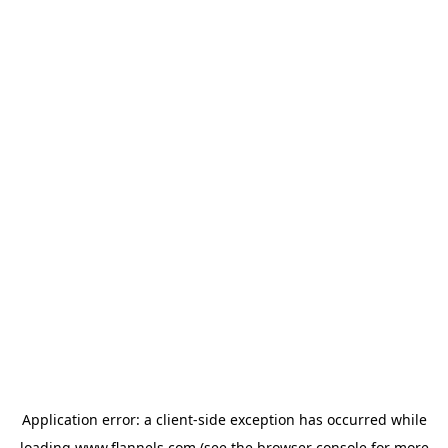
Application error: a
client
-side exception has occurred while
loading
www.flannels.com
(see the
browser console
for more