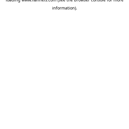
information).