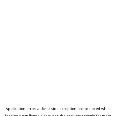
Application error: a
client
-side exception has occurred while
loading
www.flannels.com
(see the
browser console
for more