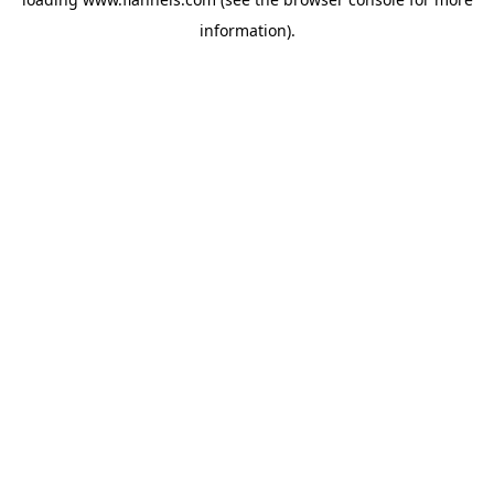
information).