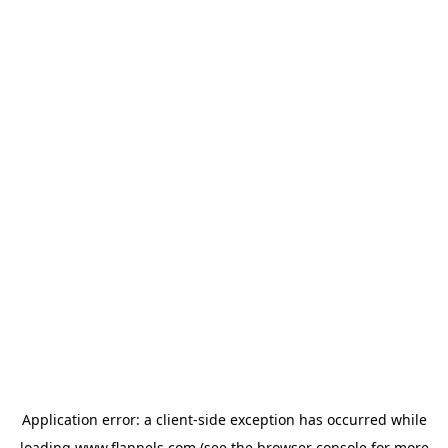
Application error: a
client
-side exception has occurred while
loading
www.flannels.com
(see the
browser console
for more