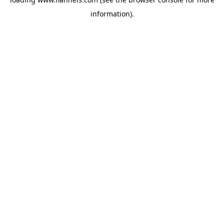
information).