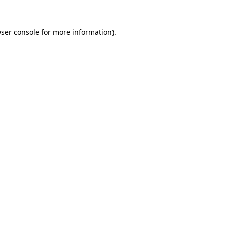
ser console
for more information).