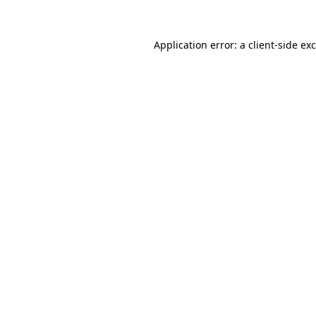
Application error: a
client
-side ex