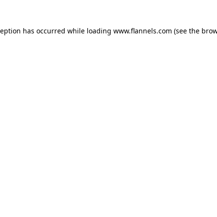
ception has occurred while loading
www.flannels.com
(see the
brow