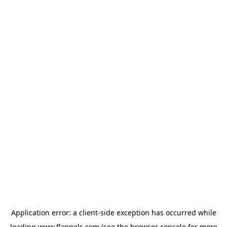
Application error: a
client
-side exception has occurred while
loading
www.flannels.com
(see the
browser console
for more