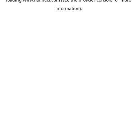
information).