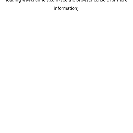
information).