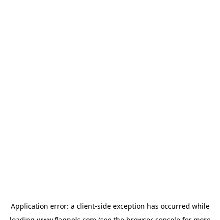
Application error: a
client
-side exception has occurred while
loading
www.flannels.com
(see the
browser console
for more