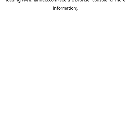
information).