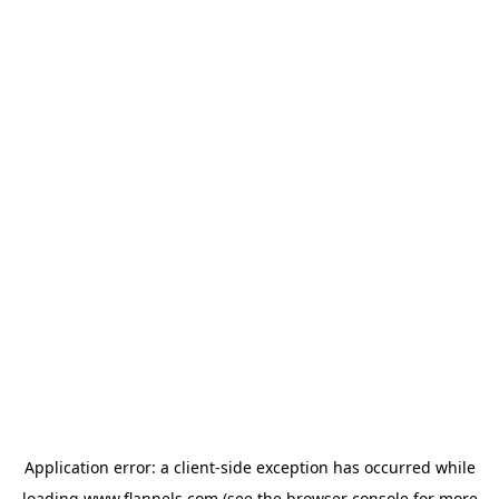
Application error: a
client
-side exception has occurred while
loading
www.flannels.com
(see the
browser console
for more