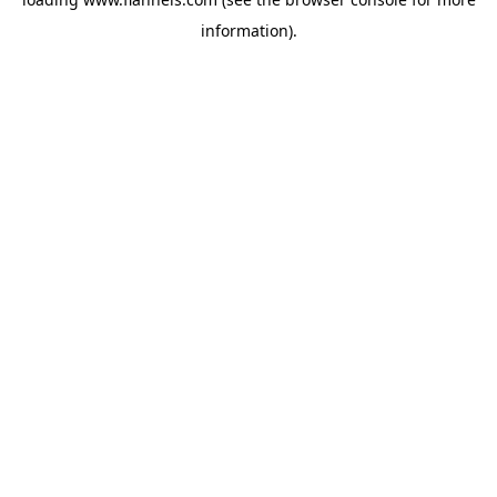
information).