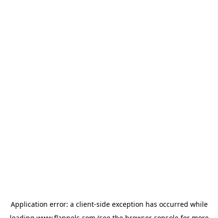
Application error: a
client
-side exception has occurred while
loading
www.flannels.com
(see the
browser console
for more