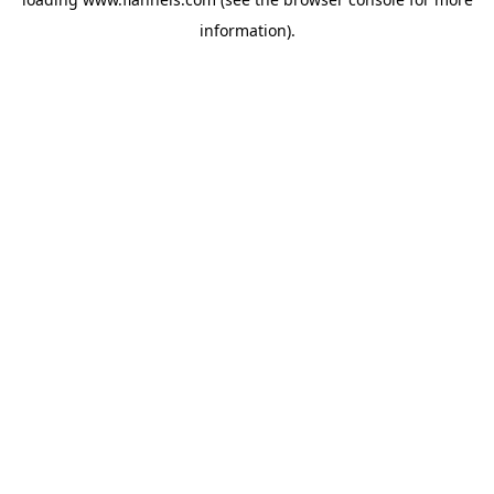
information).