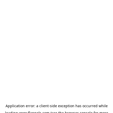
Application error: a
client
-side exception has occurred while
loading
www.flannels.com
(see the
browser console
for more