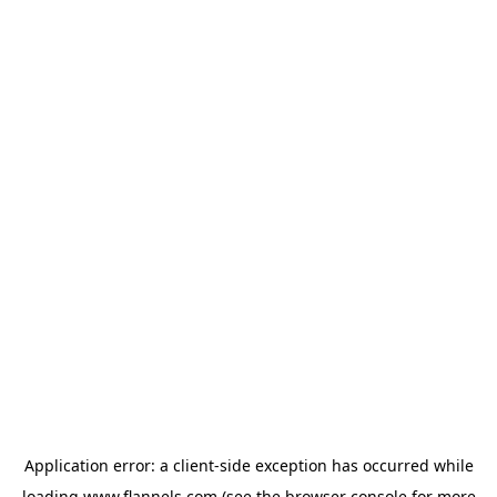
Application error: a
client
-side exception has occurred while
loading
www.flannels.com
(see the
browser console
for more