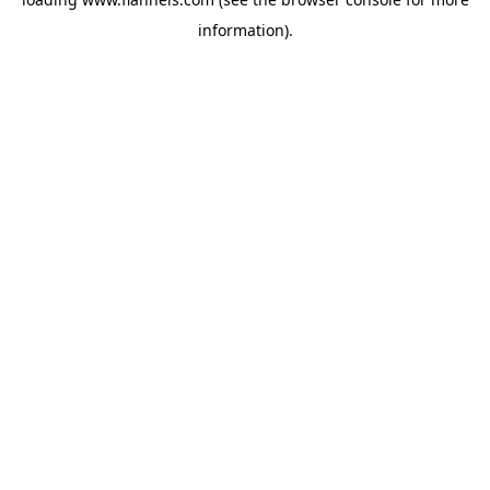
information).