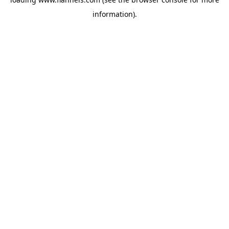
information).