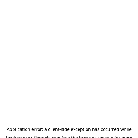
Application error: a
client
-side exception has occurred while
loading
www.flannels.com
(see the
browser console
for more