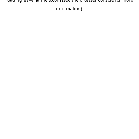
information).