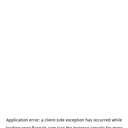
Application error: a
client
-side exception has occurred while
loading
www.flannels.com
(see the
browser console
for more