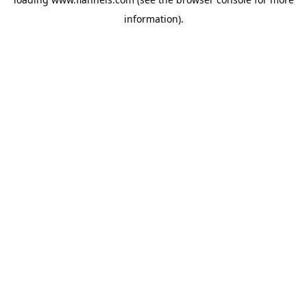
information).