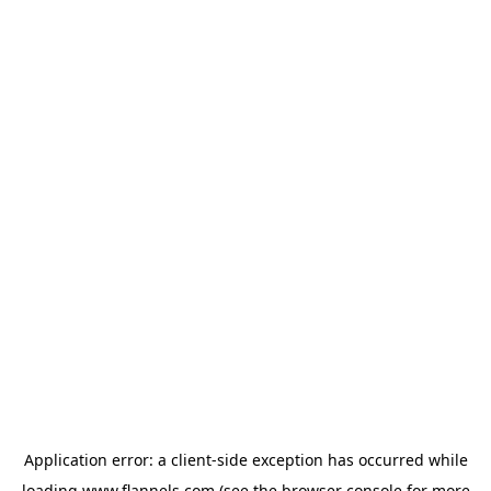
Application error: a
client
-side exception has occurred while
loading
www.flannels.com
(see the
browser console
for more