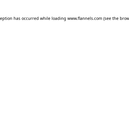
ception has occurred while loading
www.flannels.com
(see the
brow