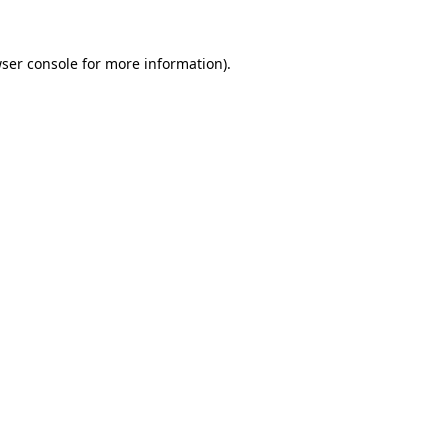
ser console
for more information).