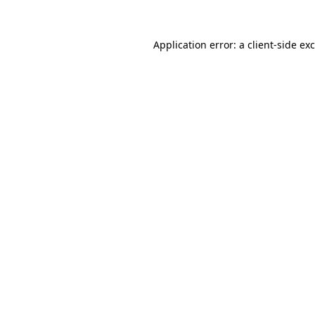
Application error: a
client
-side ex