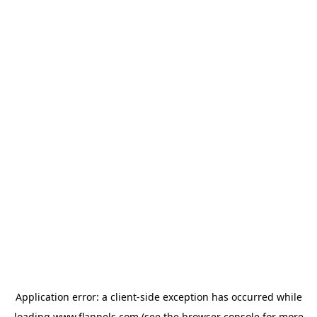
Application error: a
client
-side exception has occurred while
loading
www.flannels.com
(see the
browser console
for more