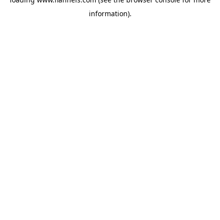
information).