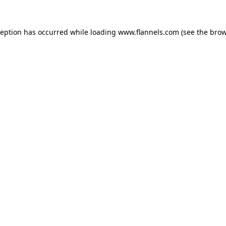
ception has occurred while loading
www.flannels.com
(see the
brow