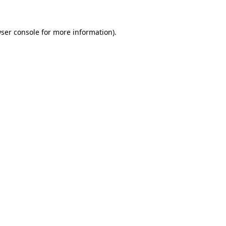
ser console
for more information).