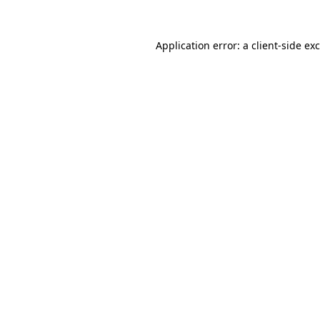
Application error: a
client
-side ex