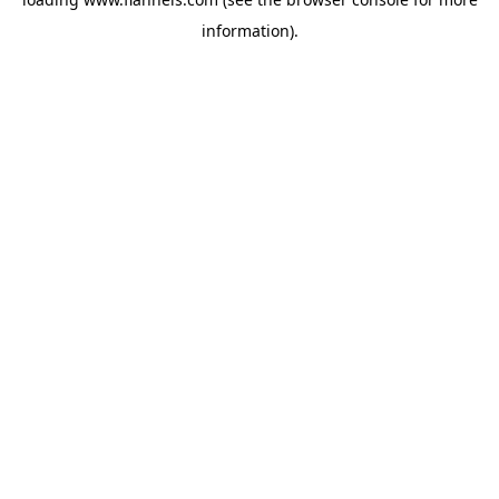
information).