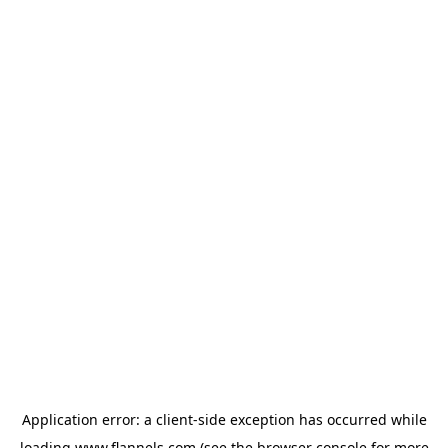
Application error: a
client
-side exception has occurred while
loading
www.flannels.com
(see the
browser console
for more