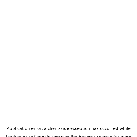
Application error: a
client
-side exception has occurred while
loading
www.flannels.com
(see the
browser console
for more