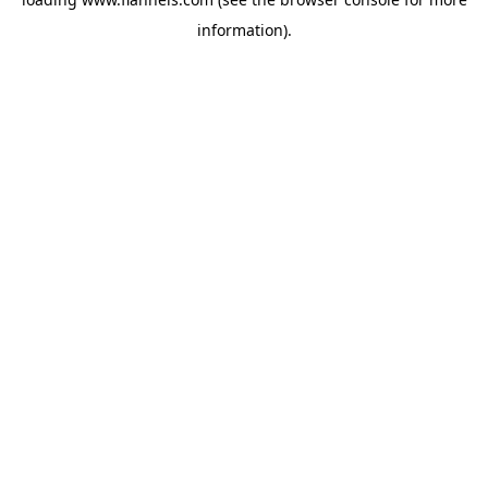
information).