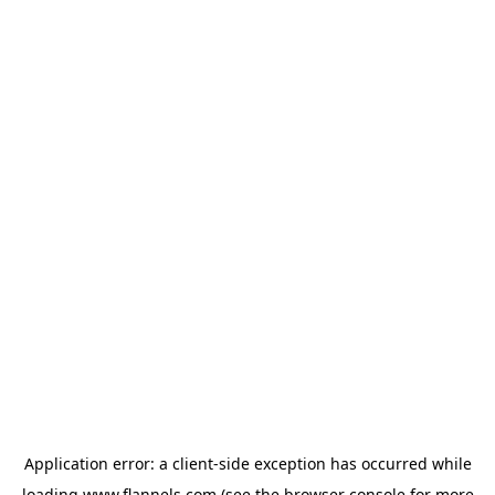
Application error: a
client
-side exception has occurred while
loading
www.flannels.com
(see the
browser console
for more