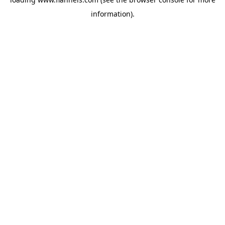
information).