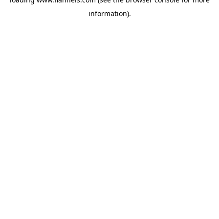
information).