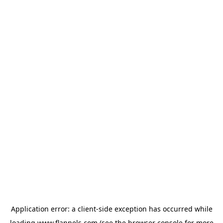
Application error: a
client
-side exception has occurred while
loading
www.flannels.com
(see the
browser console
for more