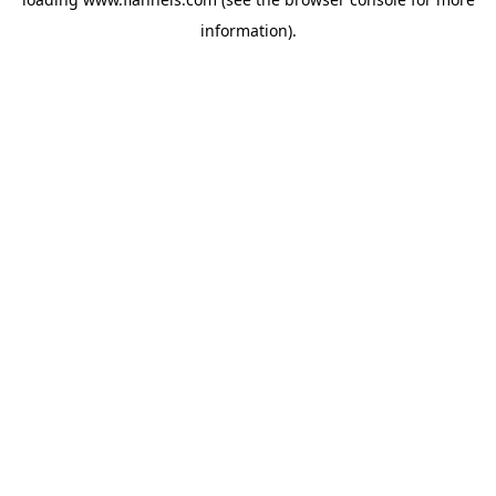
information).