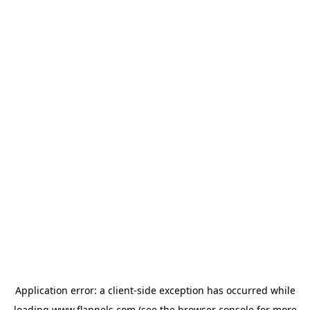
Application error: a
client
-side exception has occurred while
loading
www.flannels.com
(see the
browser console
for more