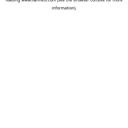
information).