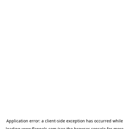
Application error: a
client
-side exception has occurred while
loading
www.flannels.com
(see the
browser console
for more