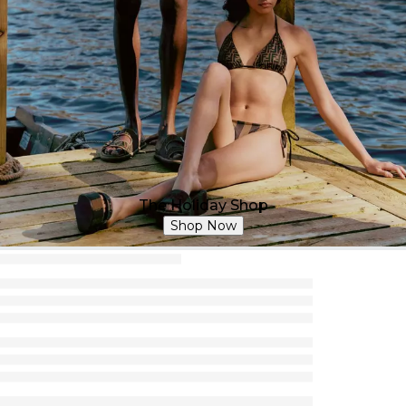
The Holiday Shop
Shop Now