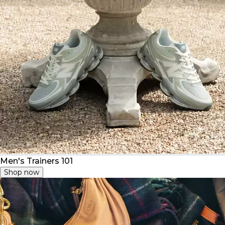
Men's Trainers 101
Shop now