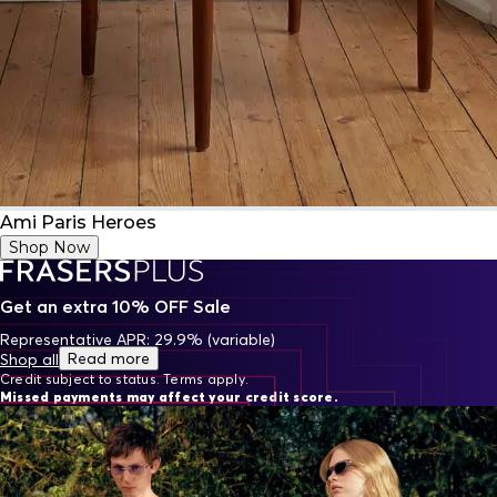
Ami Paris Heroes
Shop Now
Get an extra 10% OFF Sale
Representative APR: 29.9% (variable)
Read more
Shop all
Credit subject to status. Terms apply.
Missed payments may affect your credit score.