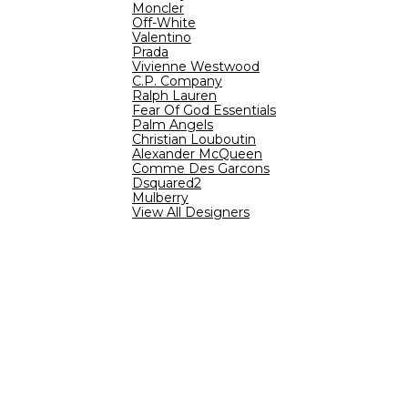
Moncler
Off-White
Valentino
Prada
Vivienne Westwood
C.P. Company
Ralph Lauren
Fear Of God Essentials
Palm Angels
Christian Louboutin
Alexander McQueen
Comme Des Garcons
Dsquared2
Mulberry
View All Designers