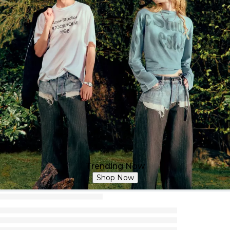
Trending Now
Shop Now