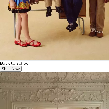
Back to School
Shop Now