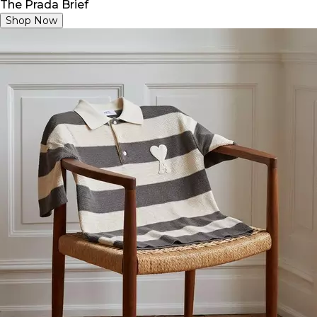
The Prada Brief
Shop Now