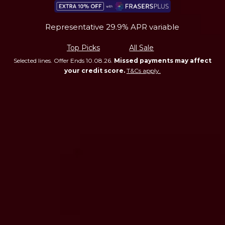
Representative 29.9% APR variable
Top Picks
All Sale
Selected lines. Offer Ends 10.08.26.
Missed payments may affect
your credit score.
T&Cs apply.