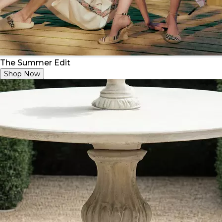
The Summer Edit
Shop Now