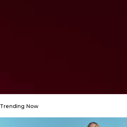
Trending Now