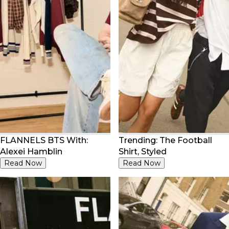
FLANNELS BTS With:
Trending: The Football
Alexei Hamblin
Shirt, Styled
Read Now
Read Now