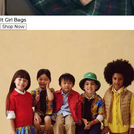
It Girl Bags
Shop Now