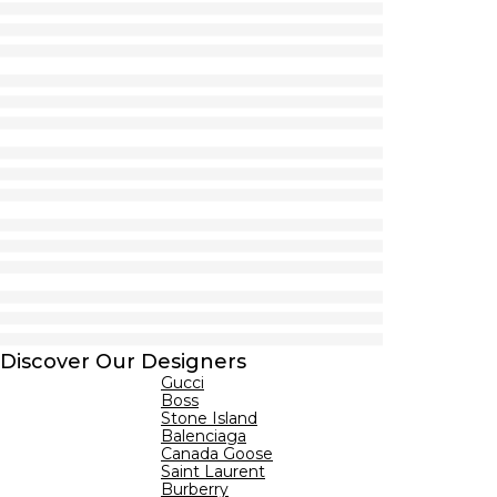
Discover Our Designers
Gucci
Boss
Stone Island
Balenciaga
Canada Goose
Saint Laurent
Burberry