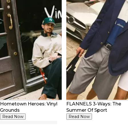
Hometown Heroes: Vinyl
FLANNELS 3-Ways: The
Grounds
Summer Of Sport
Read Now
Read Now