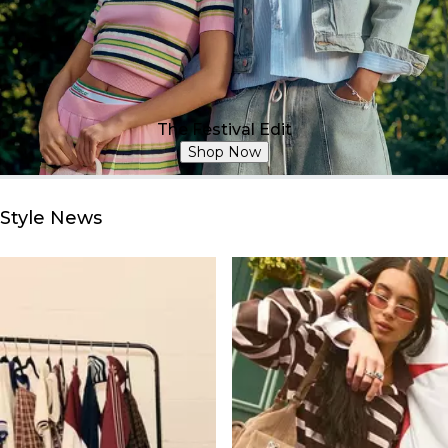
The Festival Edit
Shop Now
Style News